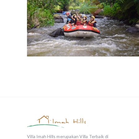
Arung Jeram
Villa Imah Hills merupakan Villa Terbaik di