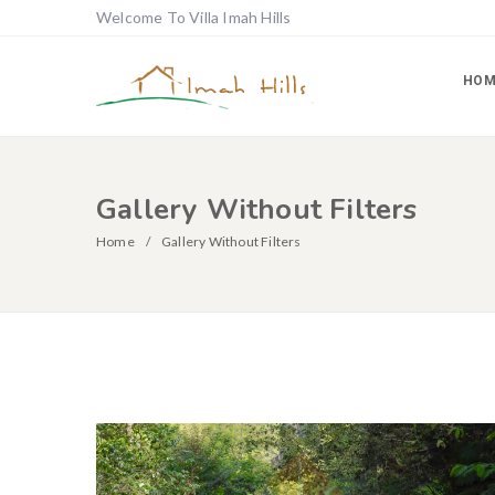
Welcome To Villa Imah Hills
HOM
Gallery Without Filters
Home
Gallery Without Filters