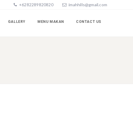
+6282289820820
imahhills@gmail.com
GALLERY
MENU MAKAN
CONTACT US