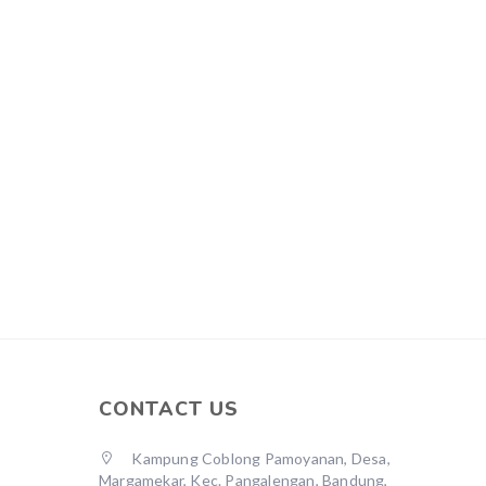
CONTACT US
Kampung Coblong Pamoyanan, Desa,
Margamekar, Kec. Pangalengan, Bandung,