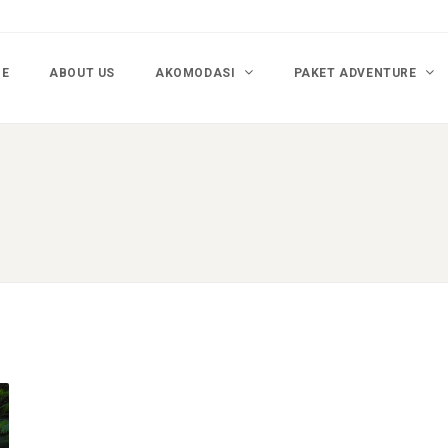
E
ABOUT US
AKOMODASI
PAKET ADVENTURE